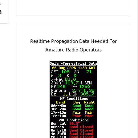
a
Realtime Propagation Data Needed For
Amature Radio Operators