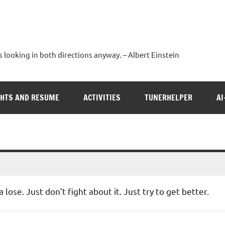
s looking in both directions anyway. – Albert Einstein
GHTS AND RESUME
ACTIVITIES
TUNERHELPER
AI
lose. Just don’t fight about it. Just try to get better.