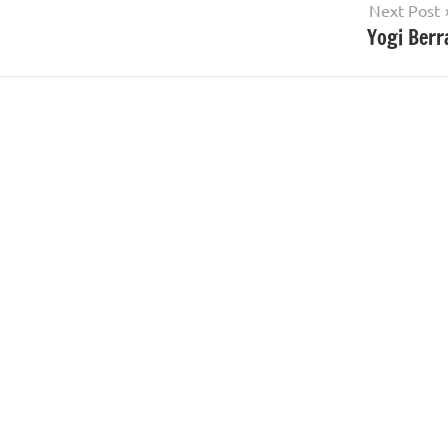
Next Post
Yogi Berr