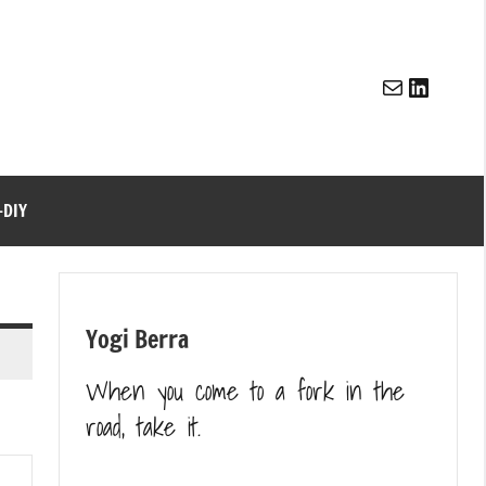
Mail
Linked
-DIY
Yogi Berra
When you come to a fork in the
road, take it.