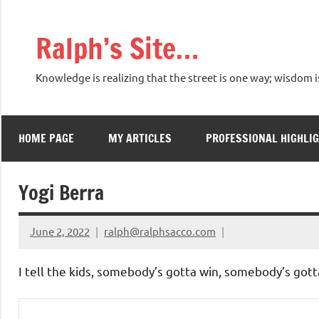
Skip
to
Ralph’s Site…
content
Knowledge is realizing that the street is one way; wisdom i
HOME PAGE
MY ARTICLES
PROFESSIONAL HIGHLI
Yogi Berra
June 2, 2022
ralph@ralphsacco.com
I tell the kids, somebody’s gotta win, somebody’s gotta 