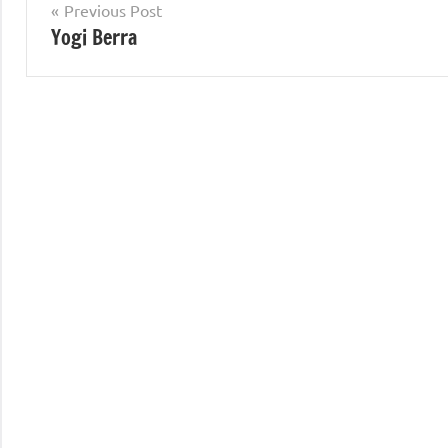
Post
Previous Post
Yogi Berra
navigation