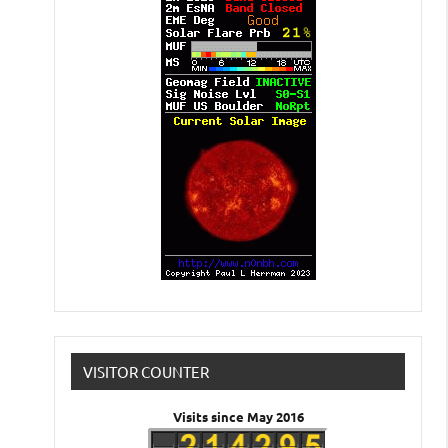
VISITOR COUNTER
Visits since May 2016