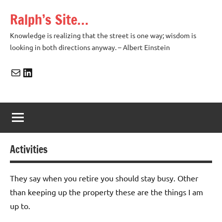
Skip
Ralph’s Site…
to
content
Knowledge is realizing that the street is one way; wisdom is
looking in both directions anyway. – Albert Einstein
Mail
LinkedIn
Activities
They say when you retire you should stay busy. Other
than keeping up the property these are the things I am
up to.