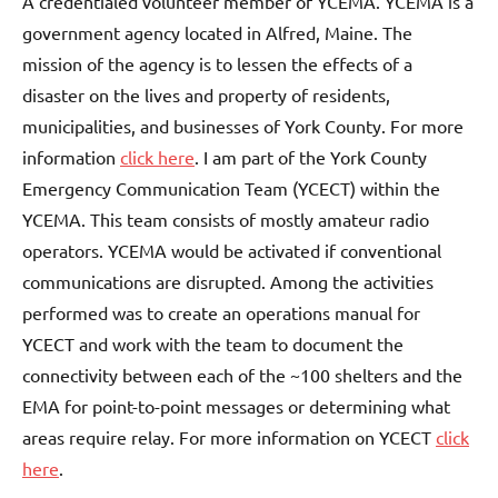
A credentialed volunteer member of YCEMA. YCEMA is a
government agency located in Alfred, Maine. The
mission of the agency is to lessen the effects of a
disaster on the lives and property of residents,
municipalities, and businesses of York County. For more
information
click here
. I am part of the York County
Emergency Communication Team (YCECT) within the
YCEMA. This team consists of mostly amateur radio
operators. YCEMA would be activated if conventional
communications are disrupted. Among the activities
performed was to create an operations manual for
YCECT and work with the team to document the
connectivity between each of the ~100 shelters and the
EMA for point-to-point messages or determining what
areas require relay. For more information on YCECT
click
here
.