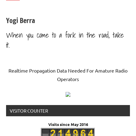
Yogi Berra
When you come to a fork in the road, take
it.
Realtime Propagation Data Needed For Amature Radio
Operators
VISITOR COUNTER
Visits since May 2016