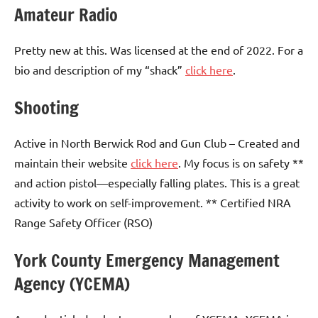
Amateur Radio
Pretty new at this. Was licensed at the end of 2022. For a
bio and description of my “shack”
click here
.
Shooting
Active in North Berwick Rod and Gun Club – Created and
maintain their website
click here
. My focus is on safety **
and action pistol—especially falling plates. This is a great
activity to work on self-improvement. ** Certified NRA
Range Safety Officer (RSO)
York County Emergency Management
Agency (YCEMA)