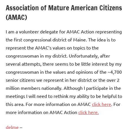
Association of Mature American Citizens
(AMAC)
I am a volunteer delegate for AMAC Action representing
the first congressional district of Maine. The idea is to
represent the AMAC’s values on topics to the
congresswoman in my district. Unfortunately, after
several attempts, there seems to be little interest by my
congresswoman in the values and opinions of the ~4,700
senior citizens we represent in her district or the over 2
million members nationally. Although I participate in the
meetings I will need to rethink my ability to be helpful to
this area. For more information on AMAC
click here
. For
more information on AMAC Action
click here.
delme
–