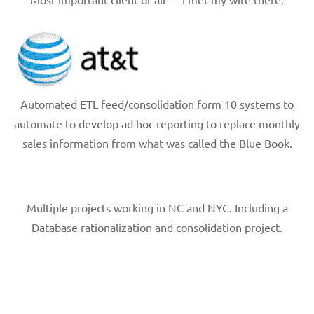
Automated ETL feed/consolidation form 10 systems to
automate to develop ad hoc reporting to replace monthly
sales information from what was called the Blue Book.
Multiple projects working in NC and NYC. Including a
Database rationalization and consolidation project.