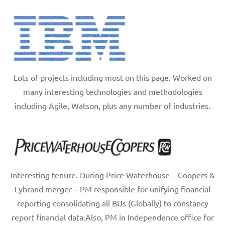
Lots of projects including most on this page. Worked on
many interesting technologies and methodologies
including Agile, Watson, plus any number of industries.
Interesting tenure. During Price Waterhouse – Coopers &
Lybrand merger – PM responsible for unifying financial
reporting consolidating all BUs (Globally) to constancy
report financial data.Also, PM in Independence office for