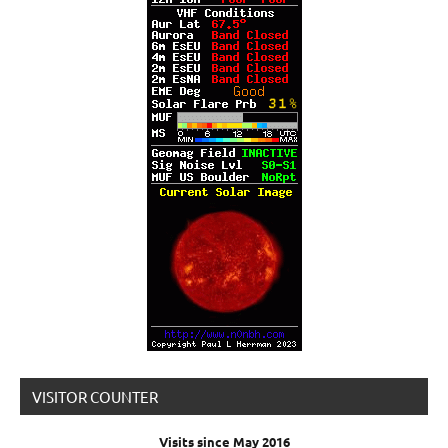
VISITOR COUNTER
Visits since May 2016