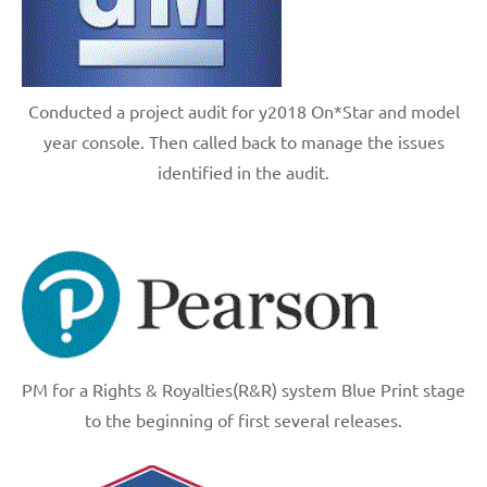
Conducted a project audit for y2018 On*Star and model
year console. Then called back to manage the issues
identified in the audit.
PM for a Rights & Royalties(R&R) system Blue Print stage
to the beginning of first several releases.