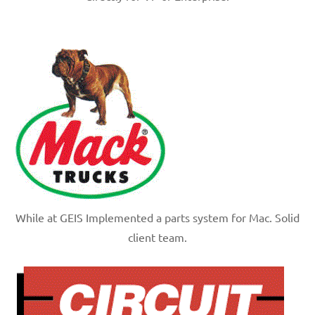
While at GEIS Implemented a parts system for Mac. Solid
client team.