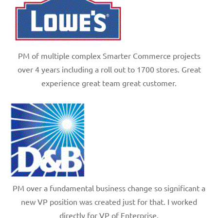
PM of multiple complex Smarter Commerce projects
over 4 years including a roll out to 1700 stores. Great
experience great team great customer.
PM over a fundamental business change so significant a
new VP position was created just for that. I worked
directly for VP of Enterprise.