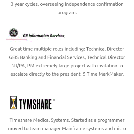
3 year cycles, overseeing Independence confirmation
program.
Great time multiple roles including: Technical Director
GEIS Banking and Financial Services, Technical Director
NJ/PA, PM extremely large project with invitation to
escalate directly to the president. 5 Time MarkMaker.
Timeshare Medical Systems. Started as a programmer
moved to team manager Mainframe systems and micro