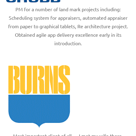
PM for a number of land mark projects including:
Scheduling system for appraisers, automated appraiser
from paper to graphical tablets, Re architecture project.
Obtained agile app delivery excellence early in its
introduction.
Most important client of all — I met my wife there.