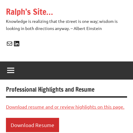
Skip
Ralph’s Site…
to
content
Knowledge is realizing that the street is one way; wisdom is
looking in both directions anyway. – Albert Einstein
Mail
LinkedIn
Professional Highlights and Resume
Download resume and or review highlights on this page.
Download Resume