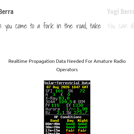
Yogi Berra
 take
You can observe a lot by just watching.
Realtime Propagation Data Needed For Amature Radio
Operators