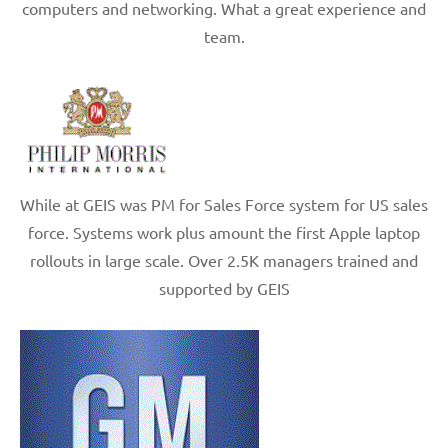
computers and networking. What a great experience and
team.
While at GEIS was PM for Sales Force system for US sales
force. Systems work plus amount the first Apple laptop
rollouts in large scale. Over 2.5K managers trained and
supported by GEIS