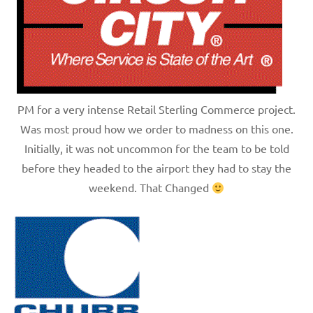
PM for a very intense Retail Sterling Commerce project.
Was most proud how we order to madness on this one.
Initially, it was not uncommon for the team to be told
before they headed to the airport they had to stay the
weekend. That Changed