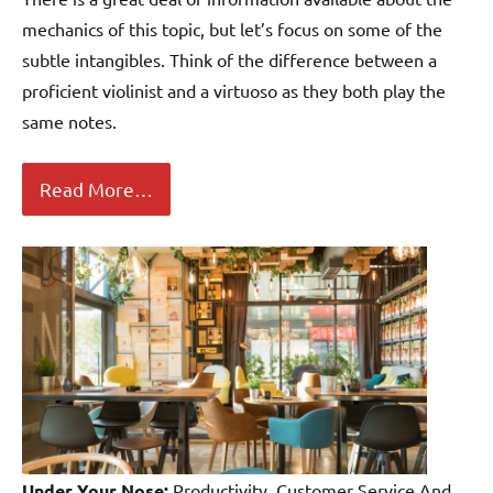
mechanics of this topic, but let’s focus on some of the
subtle intangibles. Think of the difference between a
proficient violinist and a virtuoso as they both play the
same notes.
Read More…
Under Your Nose:
Productivity, Customer Service And