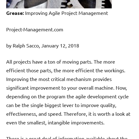
Grease:
Improving Agile Project Management
Project-Management.com
by Ralph Sacco, January 12, 2018
All projects have a ton of moving parts. The more
efficient those parts, the more efficient the workings.
Improving the most critical mechanism provides
significant improvement to your overall machine. Now,
depending on the program the agile development cycle
can be the single biggest lever to improve quality,
effectiveness, and speed. Therefore, it is worth a look at
even the smallest, intangible improvements.
There is a great deal of information available about the