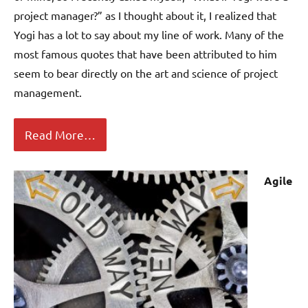
project manager?” as I thought about it, I realized that
Yogi has a lot to say about my line of work. Many of the
most famous quotes that have been attributed to him
seem to bear directly on the art and science of project
management.
Read More…
Agile