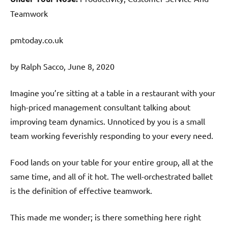
Teamwork
pmtoday.co.uk
by Ralph Sacco, June 8, 2020
Imagine you’re sitting at a table in a restaurant with your
high-priced management consultant talking about
improving team dynamics. Unnoticed by you is a small
team working feverishly responding to your every need.
Food lands on your table for your entire group, all at the
same time, and all of it hot. The well-orchestrated ballet
is the definition of effective teamwork.
This made me wonder; is there something here right