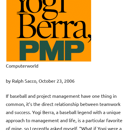
Computerworld
by Ralph Sacco, October 23, 2006
If baseball and project management have one thing in
common, it’s the direct relationship between teamwork
and success. Yogi Berra, a baseball legend with a unique
approach to management and life, is a particular favorite
of mine, so I recently asked myself, “What if Yogi were a