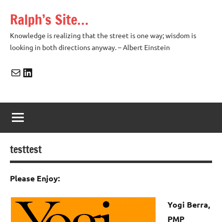
Skip
Ralph’s Site…
to
content
Knowledge is realizing that the street is one way; wisdom is
looking in both directions anyway. – Albert Einstein
Mail
LinkedIn
testtest
Please Enjoy:
Yogi Berra,
PMP